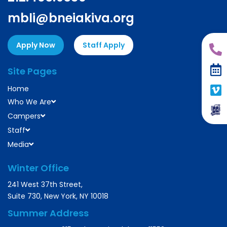
mbli@bneiakiva.org
Apply Now
Staff Apply
Site Pages
Home
Who We Are
Campers
Staff
Media
Winter Office
241 West 37th Street,
Suite 730, New York, NY 10018
Summer Address