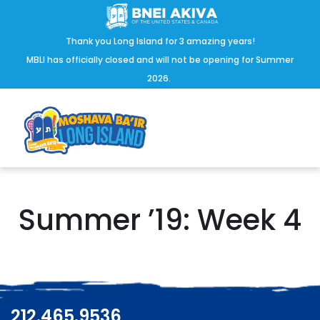
Thank you Long Island for 3 amazing years!
MBLI has officially closed and will not be opening for Summer
2026.
Summer ’19: Week 4
212.465.9536