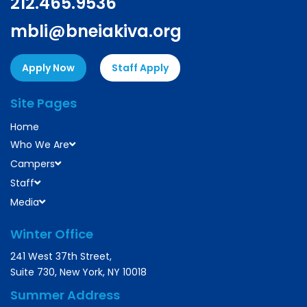
212.465.9536
mbli@bneiakiva.org
Apply Now
Staff Apply
Site Pages
Home
Who We Are
Campers
Staff
Media
Winter Office
241 West 37th Street,
Suite 730, New York, NY 10018
Summer Address