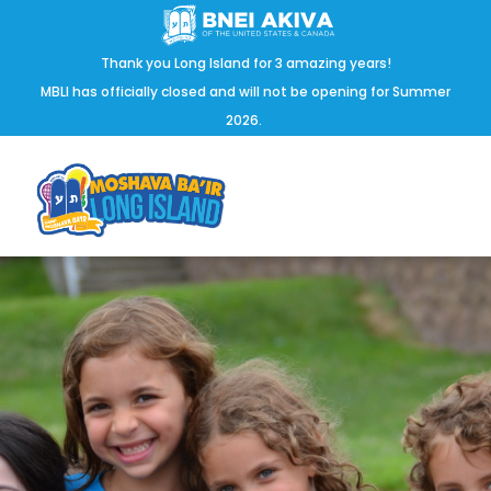
Thank you Long Island for 3 amazing years!
MBLI has officially closed and will not be opening for Summer
2026.