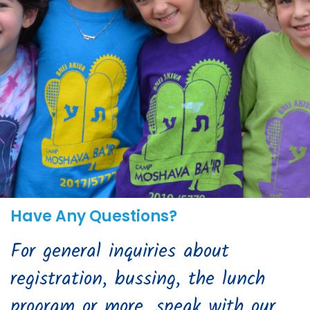
Have Any Questions?
For general inquiries about
registration, bussing, the lunch
program or more, speak with our