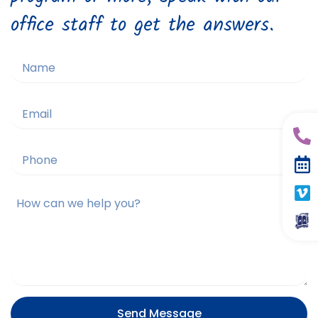
office staff to get the answers.
Send Message