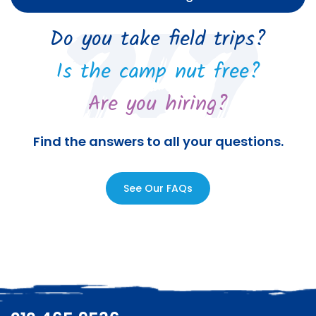
Do you take field trips?
Is the camp nut free?
Are you hiring?
Find the answers to all your questions.
See Our FAQs