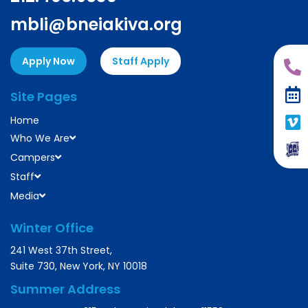
mbli@bneiakiva.org
Apply Now
Staff Apply
Site Pages
Home
Who We Are
Campers
Staff
Media
Winter Office
241 West 37th Street,
Suite 730, New York, NY 10018
Summer Address