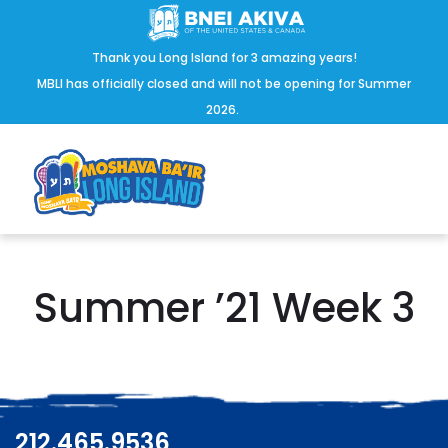
Thank you Long Island for 3 amazing years!
MBLI has officially closed and will not be opening for Summer
2026.
Summer ’21 Week 3
212.465.9536