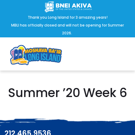
Thank you Long Island for 3 amazing years!
MBLI has officially closed and will not be opening for Summer
2026.
Summer ’20 Week 6
212.465.9536