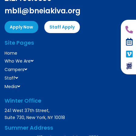
mbli@bneiakiva.org
Apply Now
Staff Apply
Site Pages
Home
Who We Are
Campers
Staff
Media
Winter Office
241 West 37th Street,
Suite 730, New York, NY 10018
Summer Address