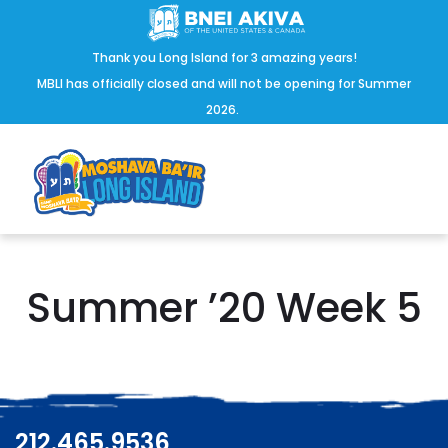
Thank you Long Island for 3 amazing years!
MBLI has officially closed and will not be opening for Summer
2026.
Summer ’20 Week 5
212.465.9536