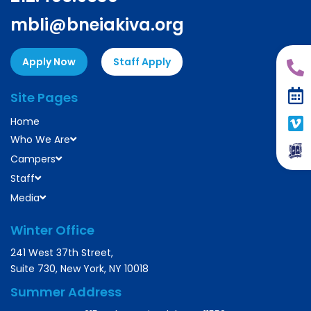
mbli@bneiakiva.org
Apply Now
Staff Apply
Site Pages
Home
Who We Are
Campers
Staff
Media
Winter Office
241 West 37th Street,
Suite 730, New York, NY 10018
Summer Address