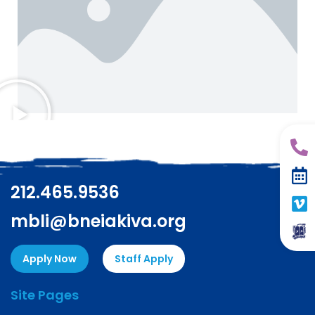
212.465.9536
mbli@bneiakiva.org
Apply Now
Staff Apply
Site Pages