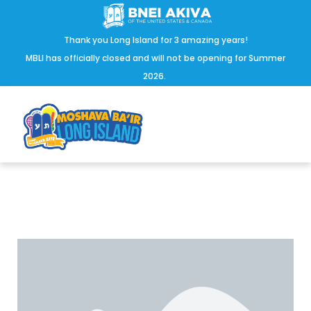
Thank you Long Island for 3 amazing years!
MBLI has officially closed and will not be opening for Summer
2026.