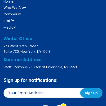
Home
Who We Are
Campers
Staff
Media
Winter Office
241 West 37th Street,
Suite 730, New York, NY 10018
Summer Address
HANC Campus 215 Oak St Uniondale, NY 11553
Sign up for notifications: