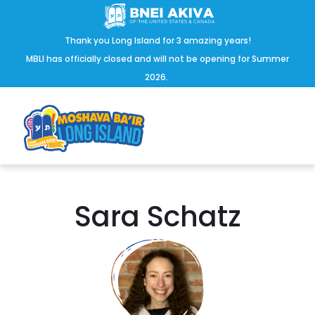
Thank you Long Island for 3 amazing years!
MBLI has officially closed and will not be opening for Summer
2026.
Sara Schatz