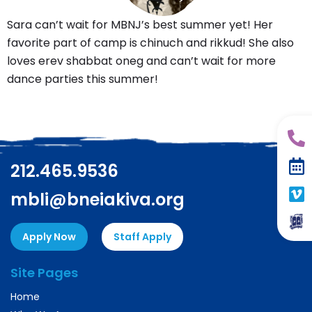
Sara can’t wait for MBNJ’s best summer yet! Her
favorite part of camp is chinuch and rikkud! She also
loves erev shabbat oneg and can’t wait for more
dance parties this summer!
212.465.9536
mbli@bneiakiva.org
Apply Now
Staff Apply
Site Pages
Home