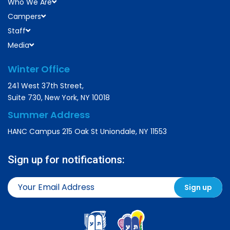
Who We Are
Campers
Staff
Media
Winter Office
241 West 37th Street,
Suite 730, New York, NY 10018
Summer Address
HANC Campus 215 Oak St Uniondale, NY 11553
Sign up for notifications: