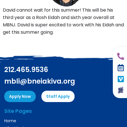
David cannot wait for this summer! This will be his
third year as a Rosh Eidah and sixth year overall at
MBNJ. David is super excited to work with his Eidah and
get this summer going.
212.465.9536
mbli@bneiakiva.org
Apply Now
Staff Apply
Site Pages
Home