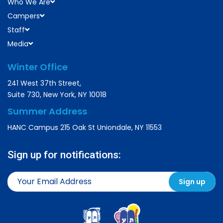
Who We Are
Campers
Staff
Media
Winter Office
241 West 37th Street,
Suite 730, New York, NY 10018
Summer Address
HANC Campus 215 Oak St Uniondale, NY 11553
Sign up for notifications: