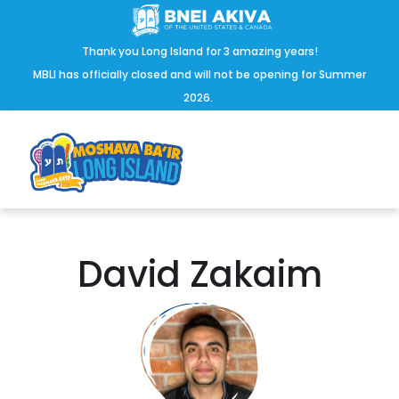
Thank you Long Island for 3 amazing years!
MBLI has officially closed and will not be opening for Summer
2026.
David Zakaim