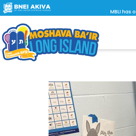
MBLI has o