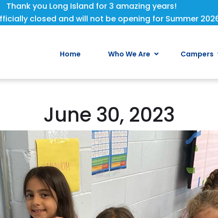
Thank you Long Island for 3 amazing years!
fficially closed and will not be opening for Summer 202
Home
Who We Are
Campers
June 30, 2023