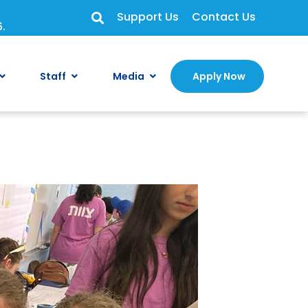
Support Us
Contact Us
6.
Staff
Media
Apply Now