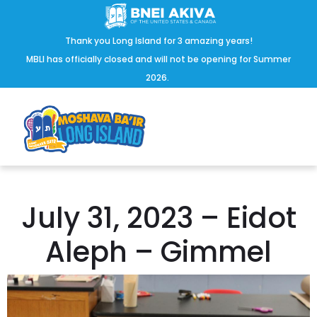
Thank you Long Island for 3 amazing years!
MBLI has officially closed and will not be opening for Summer
2026.
July 31, 2023 – Eidot
Aleph – Gimmel