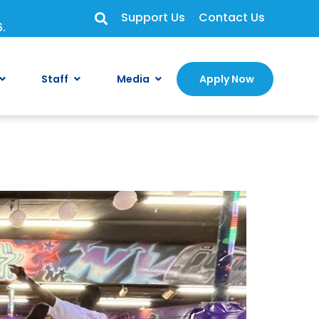
Support Us
Contact Us
6.
Staff
Media
Apply Now