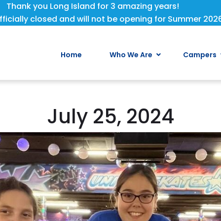
Thank you Long Island for 3 amazing years!
fficially closed and will not be opening for Summer 202
Home
Who We Are
Campers
July 25, 2024