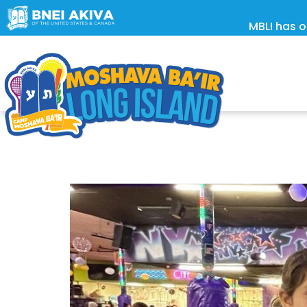
MBLI has o