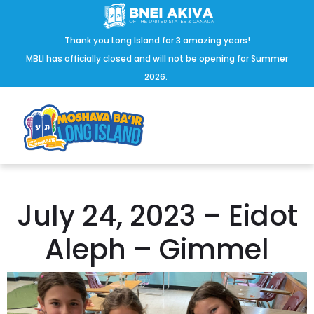
Thank you Long Island for 3 amazing years!
MBLI has officially closed and will not be opening for Summer
2026.
July 24, 2023 – Eidot
Aleph – Gimmel