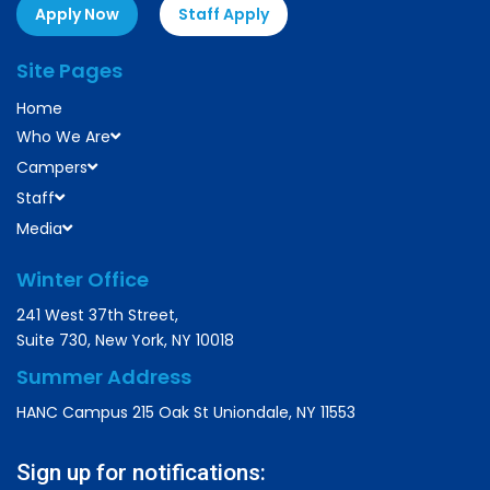
Apply Now
Staff Apply
Site Pages
Home
Who We Are
Campers
Staff
Media
Winter Office
241 West 37th Street,
Suite 730, New York, NY 10018
Summer Address
HANC Campus 215 Oak St Uniondale, NY 11553
Sign up for notifications: