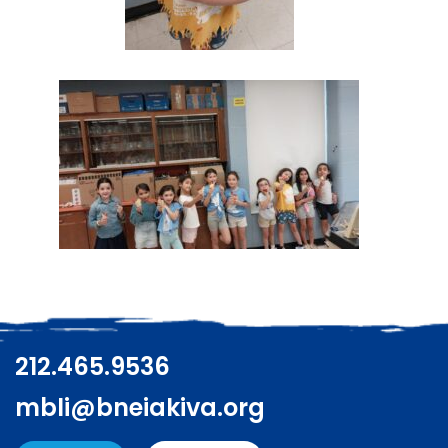
212.465.9536
mbli@bneiakiva.org