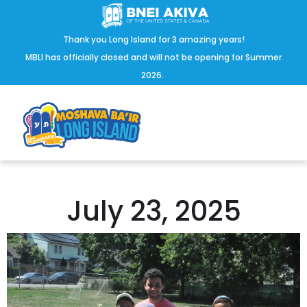
Thank you Long Island for 3 amazing years!
MBLI has officially closed and will not be opening for Summer
2026.
July 23, 2025