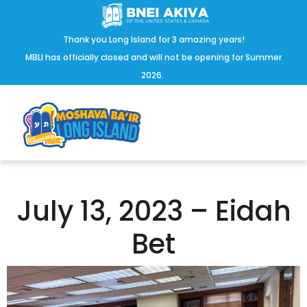
Thank you Long Island for 3 amazing years!
MBLI has officially closed and will not be opening for Summer
2026.
July 13, 2023 – Eidah
Bet