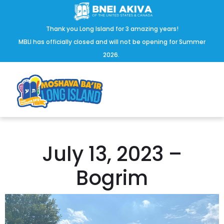
Thank you Long Island for 3 amazing years!
MBLI has officially closed and will not be opening for Summer
2026.
July 13, 2023 –
Bogrim