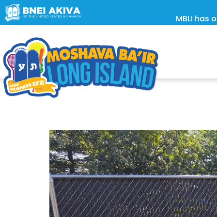
MBLI has o