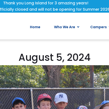
Thank you Long Island for 3 amazing years!
fficially closed and will not be opening for Summer 202
Home
Who We Are
Campers
August 5, 2024