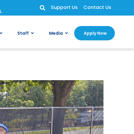
Support Us
Contact Us
6.
Staff
Media
Apply Now