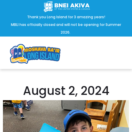
Thank you Long Island for 3 amazing years!
MBLI has officially closed and will not be opening for Summer
2026.
August 2, 2024