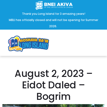
Thank you Long Island for 3 amazing years!
MBLI has officially closed and will not be opening for Summer
2026.
August 2, 2023 –
Eidot Daled –
Bogrim